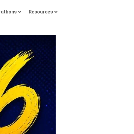
rathons
Resources