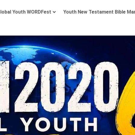
lobal Youth WORDFest
Youth New Testament Bible Ma