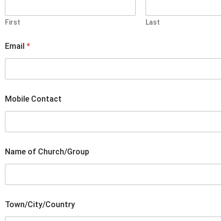
First
Last
Email
*
f
Mobile Contact
o
r
N
a
m
e
Name of Church/Group
C
o
n
t
a
c
Town/City/Country
t