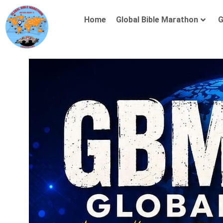
Home
Global Bible Marathon
G