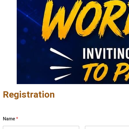
Registration
Name
*