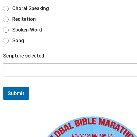
Choral Speaking
Recitation
Spoken Word
Song
Scripture selected
Submit