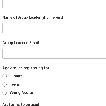
Name ofGroup Leader (if different)
Group Leader's Email
Age groups registering for
Juniors
Teens
Young Adults
Art forms to be used