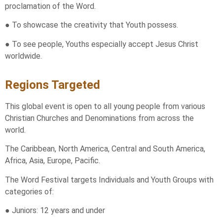
proclamation of the Word.
● To showcase the creativity that Youth possess.
● To see people, Youths especially accept Jesus Christ
worldwide.
Regions Targeted
This global event is open to all young people from various
Christian Churches and Denominations from across the
world.
The Caribbean, North America, Central and South America,
Africa, Asia, Europe, Pacific.
The Word Festival targets Individuals and Youth Groups with
categories of:
● Juniors: 12 years and under