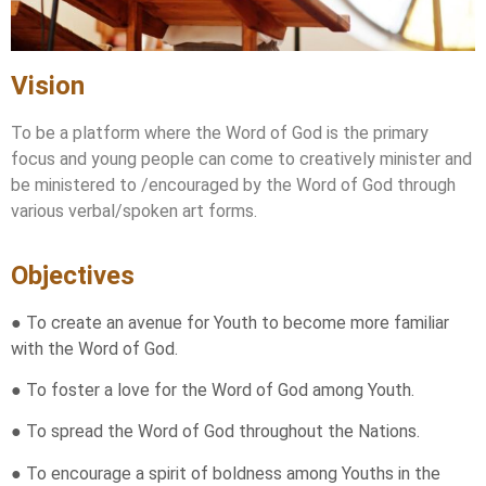
Vision
To be a platform where the Word of God is the primary
focus and young people can come to creatively minister and
be ministered to /encouraged by the Word of God through
various verbal/spoken art forms.
Objectives
● To create an avenue for Youth to become more familiar
with the Word of God.
● To foster a love for the Word of God among Youth.
● To spread the Word of God throughout the Nations.
● To encourage a spirit of boldness among Youths in the