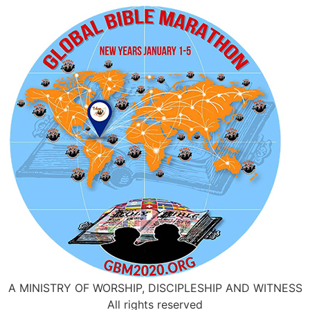
A MINISTRY OF WORSHIP, DISCIPLESHIP AND WITNESS
All rights reserved