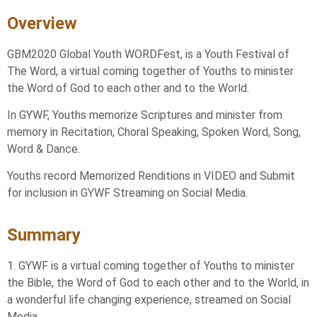
Overview
GBM2020 Global Youth WORDFest, is a Youth Festival of
The Word, a virtual coming together of Youths to minister
the Word of God to each other and to the World.
In GYWF, Youths memorize Scriptures and minister from
memory in Recitation, Choral Speaking, Spoken Word, Song,
Word & Dance.
Youths record Memorized Renditions in VIDEO and Submit
for inclusion in GYWF Streaming on Social Media.
Summary
1. GYWF is a virtual coming together of Youths to minister
the Bible, the Word of God to each other and to the World, in
a wonderful life changing experience, streamed on Social
Media.