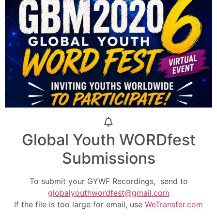
Global Youth WORDfest
Submissions
To submit your GYWF Recordings, send to
globalyouthwordfest@gmail.com
If the file is too large for email, use
WeTransfer.com