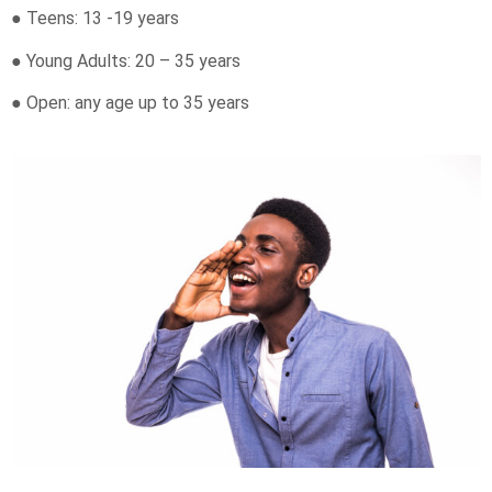
● Teens: 13 -19 years
● Young Adults: 20 – 35 years
● Open: any age up to 35 years