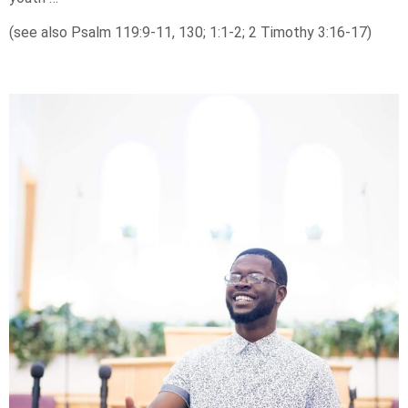
(see also Psalm 119:9-11, 130; 1:1-2; 2 Timothy 3:16-17)