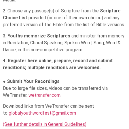
2. Choose any passage(s) of Scripture from the
Scripture
Choice List
provided (or one of their own choice) and any
preferred version of the Bible from the list of Bible versions
3.
Youths memorize Scriptures
and minister from memory
in Recitation, Choral Speaking, Spoken Word, Song, Word &
Dance, in this non-competitive program.
4. Register here online, prepare, record and submit
renditions; multiple renditions are welcomed.
● Submit Your Recordings
Due to large file sizes, videos can be transferred via
WeTransfer,
wetransfer.com
.
Download links from WeTransfer can be sent
to
globalyouthwordfest@gmail.com
(See further details in General Guidelines)