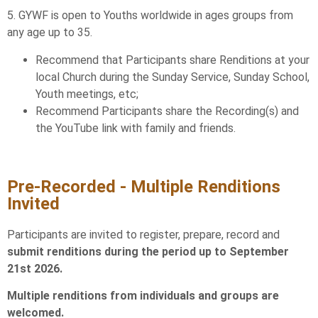
5. GYWF is open to Youths worldwide in ages groups from
any age up to 35.
Recommend that Participants share Renditions at your
local Church during the Sunday Service, Sunday School,
Youth meetings, etc;
Recommend Participants share the Recording(s) and
the YouTube link with family and friends.
Pre-Recorded - Multiple Renditions
Invited
Participants are invited to register, prepare, record and
submit renditions during the period up to September
21st 2026.
Multiple renditions from individuals and groups are
welcomed.