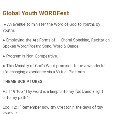
Global Youth WORDFest
● An avenue to minister the Word of God to Youths by
Youths
● Employing the Art Forms of: – Choral Speaking, Recitation,
Spoken Word/Poetry, Song, Word & Dance.
● Program is Non-Competitive.
● This Ministry of God’s Word promises to be a wonderful
life changing experience via a Virtual Platform.
THEME SCRIPTURES
Ps 119:105 “Thy word is a lamp unto my feet, and a light
unto my path.”
Eccl 12:1 “Remember now thy Creator in the days of thy
youth …”