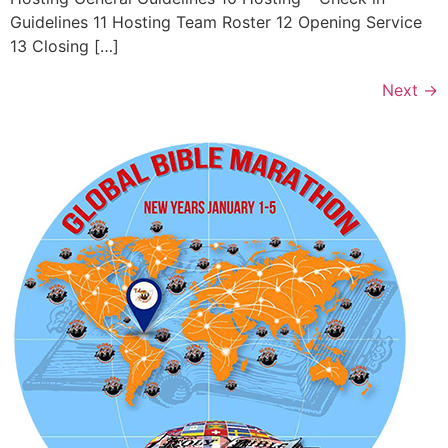
Guidelines 11 Hosting Team Roster 12 Opening Service
13 Closing […]
Next
→