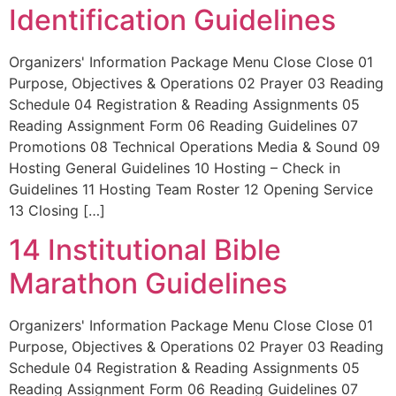
Identification Guidelines
Organizers' Information Package Menu Close Close 01
Purpose, Objectives & Operations 02 Prayer 03 Reading
Schedule 04 Registration & Reading Assignments 05
Reading Assignment Form 06 Reading Guidelines 07
Promotions 08 Technical Operations Media & Sound 09
Hosting General Guidelines 10 Hosting – Check in
Guidelines 11 Hosting Team Roster 12 Opening Service
13 Closing […]
14 Institutional Bible
Marathon Guidelines
Organizers' Information Package Menu Close Close 01
Purpose, Objectives & Operations 02 Prayer 03 Reading
Schedule 04 Registration & Reading Assignments 05
Reading Assignment Form 06 Reading Guidelines 07