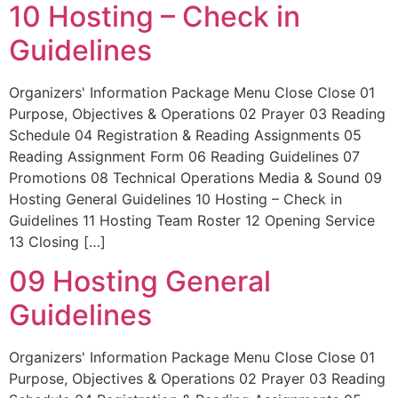
10 Hosting – Check in
Guidelines
Organizers' Information Package Menu Close Close 01
Purpose, Objectives & Operations 02 Prayer 03 Reading
Schedule 04 Registration & Reading Assignments 05
Reading Assignment Form 06 Reading Guidelines 07
Promotions 08 Technical Operations Media & Sound 09
Hosting General Guidelines 10 Hosting – Check in
Guidelines 11 Hosting Team Roster 12 Opening Service
13 Closing […]
09 Hosting General
Guidelines
Organizers' Information Package Menu Close Close 01
Purpose, Objectives & Operations 02 Prayer 03 Reading