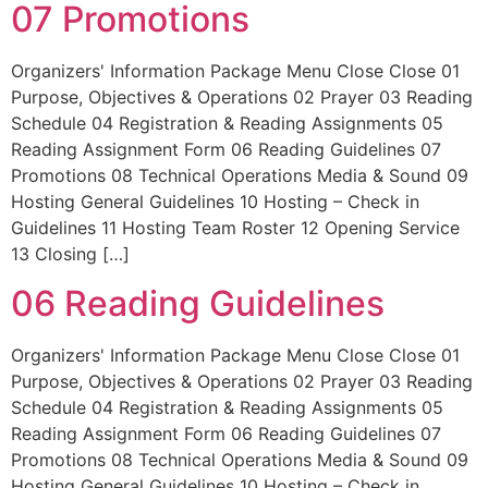
07 Promotions
Organizers' Information Package Menu Close Close 01
Purpose, Objectives & Operations 02 Prayer 03 Reading
Schedule 04 Registration & Reading Assignments 05
Reading Assignment Form 06 Reading Guidelines 07
Promotions 08 Technical Operations Media & Sound 09
Hosting General Guidelines 10 Hosting – Check in
Guidelines 11 Hosting Team Roster 12 Opening Service
13 Closing […]
06 Reading Guidelines
Organizers' Information Package Menu Close Close 01
Purpose, Objectives & Operations 02 Prayer 03 Reading
Schedule 04 Registration & Reading Assignments 05
Reading Assignment Form 06 Reading Guidelines 07
Promotions 08 Technical Operations Media & Sound 09
Hosting General Guidelines 10 Hosting – Check in