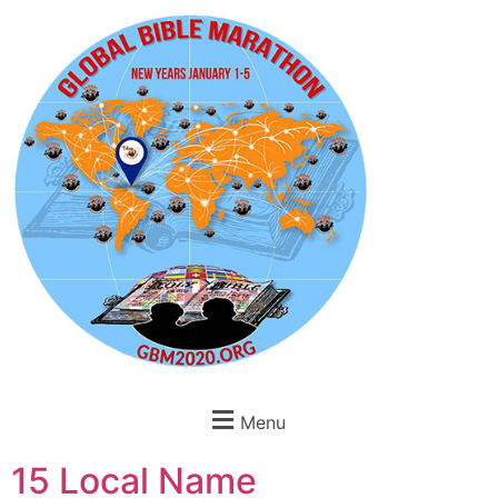
Menu
15 Local Name