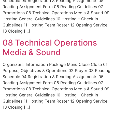
Schedule 04 Registration & Reading Assignments 05
Reading Assignment Form 06 Reading Guidelines 07
Promotions 08 Technical Operations Media & Sound 09
Hosting General Guidelines 10 Hosting – Check in
Guidelines 11 Hosting Team Roster 12 Opening Service
13 Closing […]
08 Technical Operations
Media & Sound
Organizers' Information Package Menu Close Close 01
Purpose, Objectives & Operations 02 Prayer 03 Reading
Schedule 04 Registration & Reading Assignments 05
Reading Assignment Form 06 Reading Guidelines 07
Promotions 08 Technical Operations Media & Sound 09
Hosting General Guidelines 10 Hosting – Check in
Guidelines 11 Hosting Team Roster 12 Opening Service
13 Closing […]