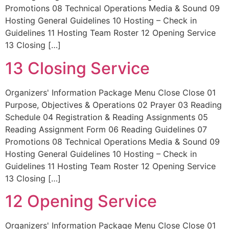
Promotions 08 Technical Operations Media & Sound 09
Hosting General Guidelines 10 Hosting – Check in
Guidelines 11 Hosting Team Roster 12 Opening Service
13 Closing […]
13 Closing Service
Organizers' Information Package Menu Close Close 01
Purpose, Objectives & Operations 02 Prayer 03 Reading
Schedule 04 Registration & Reading Assignments 05
Reading Assignment Form 06 Reading Guidelines 07
Promotions 08 Technical Operations Media & Sound 09
Hosting General Guidelines 10 Hosting – Check in
Guidelines 11 Hosting Team Roster 12 Opening Service
13 Closing […]
12 Opening Service
Organizers' Information Package Menu Close Close 01