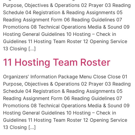
Purpose, Objectives & Operations 02 Prayer 03 Reading
Schedule 04 Registration & Reading Assignments 05
Reading Assignment Form 06 Reading Guidelines 07
Promotions 08 Technical Operations Media & Sound 09
Hosting General Guidelines 10 Hosting – Check in
Guidelines 11 Hosting Team Roster 12 Opening Service
13 Closing […]
11 Hosting Team Roster
Organizers' Information Package Menu Close Close 01
Purpose, Objectives & Operations 02 Prayer 03 Reading
Schedule 04 Registration & Reading Assignments 05
Reading Assignment Form 06 Reading Guidelines 07
Promotions 08 Technical Operations Media & Sound 09
Hosting General Guidelines 10 Hosting – Check in
Guidelines 11 Hosting Team Roster 12 Opening Service
13 Closing […]